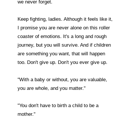
we never forget.

Keep fighting, ladies. Although it feels like it, 
I promise you are never alone on this roller 
coaster of emotions. It's a long and rough 
journey, but you will survive. And if children 
are something you want, that will happen 
too. Don't give up. Don't you ever give up.

"With a baby or without, you are valuable, 
you are whole, and you matter."

"You don't have to birth a child to be a 
mother."
