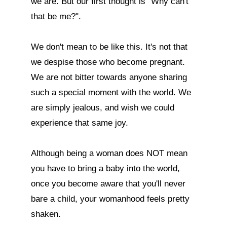
we are. But our first thought is "Why can't 
that be me?". 

We don't mean to be like this. It's not that 
we despise those who become pregnant. 
We are not bitter towards anyone sharing 
such a special moment with the world. We 
are simply jealous, and wish we could 
experience that same joy. 

Although being a woman does NOT mean 
you have to bring a baby into the world, 
once you become aware that you'll never 
bare a child, your womanhood feels pretty 
shaken.
