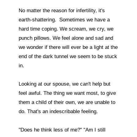
No matter the reason for infertility, it's 
earth-shattering.  Sometimes we have a 
hard time coping. We scream, we cry, we 
punch pillows. We feel alone and sad and 
we wonder if there will ever be a light at the 
end of the dark tunnel we seem to be stuck 
in.

Looking at our spouse, we can't help but 
feel awful. The thing we want most, to give 
them a child of their own, we are unable to 
do. That's an indescribable feeling. 

"Does he think less of me?" "Am I still 