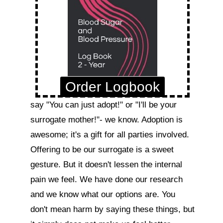
Order Logbook
say "You can just adopt!" or "I'll be your 
surrogate mother!"- we know. Adoption is 
awesome; it's a gift for all parties involved. 
Offering to be our surrogate is a sweet 
gesture. But it doesn't lessen the internal 
pain we feel. We have done our research 
and we know what our options are. You 
don't mean harm by saying these things, but 