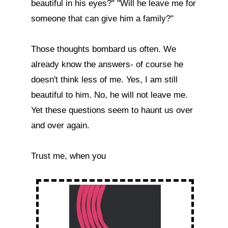
beautiful in his eyes?" "Will he leave me for 
someone that can give him a family?"

Those thoughts bombard us often. We 
already know the answers- of course he 
doesn't think less of me. Yes, I am still 
beautiful to him. No, he will not leave me. 
Yet these questions seem to haunt us over 
and over again.

Trust me, when you  