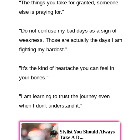
"The things you take for granted, someone 
else is praying for."

"Do not confuse my bad days as a sign of 
weakness. Those are actually the days I am 
fighting my hardest."

"It's the kind of heartache you can feel in 
your bones."

"I am learning to trust the journey even 
Stylist You Should Always
Take A D...