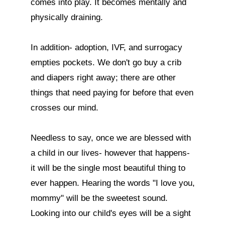
comes into play. It becomes mentally and 
physically draining. 

In addition- adoption, IVF, and surrogacy 
empties pockets. We don't go buy a crib 
and diapers right away; there are other 
things that need paying for before that even 
crosses our mind. 

Needless to say, once we are blessed with 
a child in our lives- however that happens- 
it will be the single most beautiful thing to 
ever happen. Hearing the words "I love you, 
mommy" will be the sweetest sound. 
Looking into our child's eyes will be a sight 