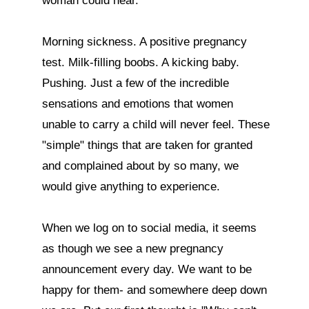
woman could hear. 

Morning sickness. A positive pregnancy 
test. Milk-filling boobs. A kicking baby. 
Pushing. Just a few of the incredible 
sensations and emotions that women 
unable to carry a child will never feel. These 
"simple" things that are taken for granted 
and complained about by so many, we 
would give anything to experience.

When we log on to social media, it seems 
as though we see a new pregnancy 
announcement every day. We want to be 
happy for them- and somewhere deep down 