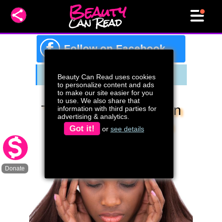
Beauty
Can Read
f
Follow on Facebook
Beauty Can Read uses cookies
to personalize content and ads
to make our site easier for you
to use. We also share that
The Mind Of A Woman
information with third parties for
advertising & analytics.
Who Struggles With
Got it!
or
see details
Conceiving A Child
Donate