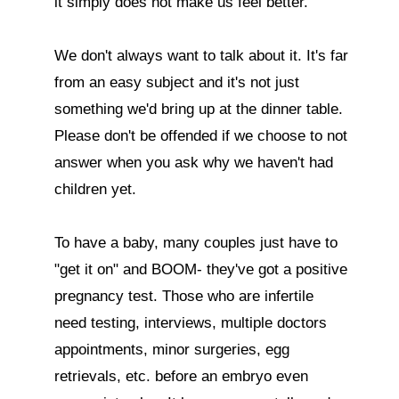
it simply does not make us feel better.

We don't always want to talk about it. It's far 
from an easy subject and it's not just 
something we'd bring up at the dinner table. 
Please don't be offended if we choose to not 
answer when you ask why we haven't had 
children yet.

To have a baby, many couples just have to 
"get it on" and BOOM- they've got a positive 
pregnancy test. Those who are infertile 
need testing, interviews, multiple doctors 
appointments, minor surgeries, egg 
retrievals, etc. before an embryo even 