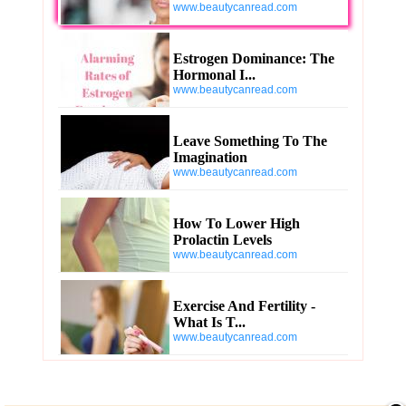
www.beautycanread.com
Estrogen Dominance: The
Hormonal I...
www.beautycanread.com
Leave Something To The
Imagination
www.beautycanread.com
How To Lower High
Prolactin Levels
www.beautycanread.com
Exercise And Fertility -
What Is T...
www.beautycanread.com