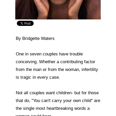
By Bridgette Waters

One in seven couples have trouble 
conceiving. Whether a contributing factor 
from the man or from the woman, infertility 
is tragic in every case.

Not all couples want children- but for those 
that do, "You can't carry your own child" are 
the single most heartbreaking words a 