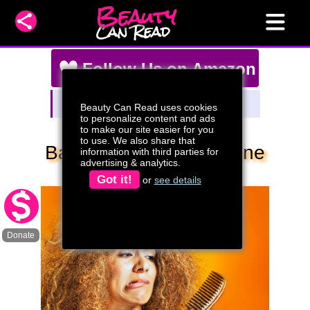
Beauty
Can Read
Follow Us on Amazon
Amazon Storefront
Beauty Can Read uses cookies
Watch Our Live Stream Deals!
to personalize content and ads
to make our site easier for you
to use. We also share that
Bad Hair Days: Everyone
information with third parties for
advertising & analytics.
Has Them
Got it!
or
see details
Donate