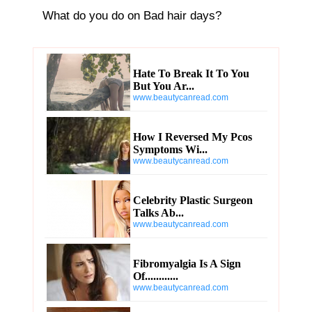
Hate To Break It To You
But You Ar...
www.beautycanread.com
How I Reversed My Pcos
Symptoms Wi...
www.beautycanread.com
Celebrity Plastic Surgeon
Talks Ab...
www.beautycanread.com
Fibromyalgia Is A Sign
Of............
www.beautycanread.com