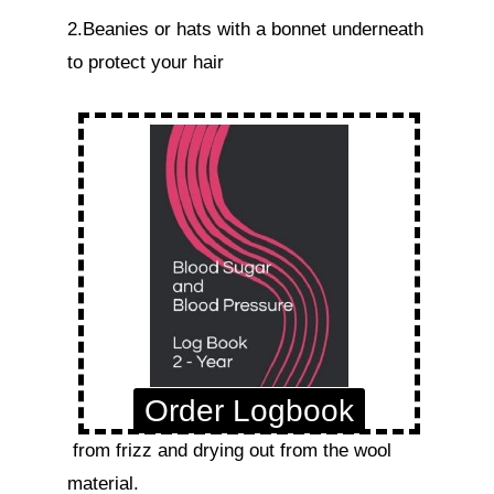
2.Beanies or hats with a bonnet underneath 
to protect your hair 
Order Logbook
 from frizz and drying out from the wool 
material.
