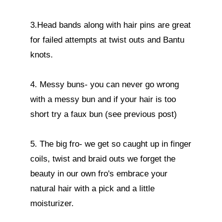
3.Head bands along with hair pins are great 
for failed attempts at twist outs and Bantu 
knots.

4. Messy buns- you can never go wrong 
with a messy bun and if your hair is too 
short try a faux bun (see previous post)

5. The big fro- we get so caught up in finger 
coils, twist and braid outs we forget the 
beauty in our own fro's embrace your 
natural hair with a pick and a little 
moisturizer. 
