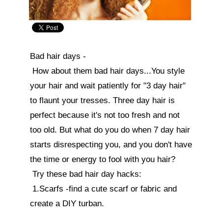
Bad hair days -

 How about them bad hair days...You style 
your hair and wait patiently for "3 day hair" 
to flaunt your tresses. Three day hair is 
perfect because it's not too fresh and not 
too old. But what do you do when 7 day hair 
starts disrespecting you, and you don't have 
the time or energy to fool with you hair? 

 Try these bad hair day hacks:

 1.Scarfs -find a cute scarf or fabric and 
create a DIY turban.
