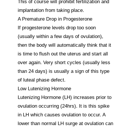
This of course will prohibit fertilization and 
implantation from taking place.

A Premature Drop in Progesterone

If progesterone levels drop too soon 
(usually within a few days of ovulation), 
then the body will automatically think that it 
is time to flush out the uterus and start all 
over again. Very short cycles (usually less 
than 24 days) is usually a sign of this type 
of luteal phase defect.

Low Lutenizing Hormone

Lutenizing Hormone (LH) increases prior to 
ovulation occurring (24hrs). It is this spike 
in LH which causes ovulation to occur. A 
lower than normal LH surge at ovulation can 