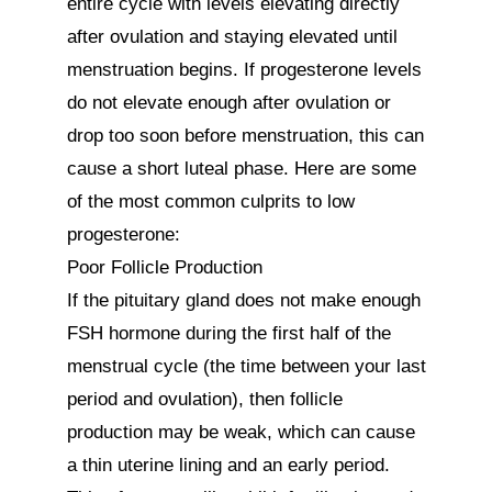
entire cycle with levels elevating directly 
after ovulation and staying elevated until 
menstruation begins. If progesterone levels 
do not elevate enough after ovulation or 
drop too soon before menstruation, this can 
cause a short luteal phase. Here are some 
of the most common culprits to low 
progesterone:

Poor Follicle Production

If the pituitary gland does not make enough 
FSH hormone during the first half of the 
menstrual cycle (the time between your last 
period and ovulation), then follicle 
production may be weak, which can cause 
a thin uterine lining and an early period. 