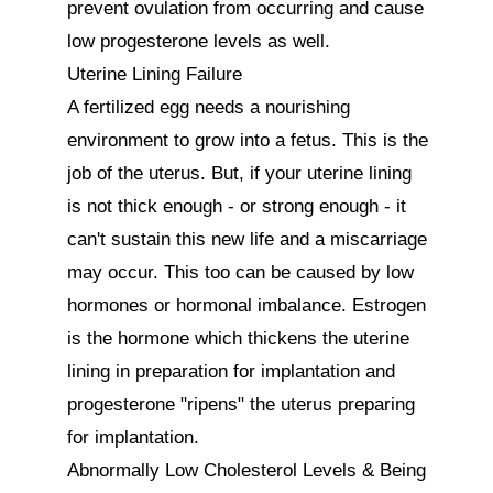
prevent ovulation from occurring and cause 
low progesterone levels as well. 

Uterine Lining Failure

A fertilized egg needs a nourishing 
environment to grow into a fetus. This is the 
job of the uterus. But, if your uterine lining 
is not thick enough - or strong enough - it 
can't sustain this new life and a miscarriage 
may occur. This too can be caused by low 
hormones or hormonal imbalance. Estrogen 
is the hormone which thickens the uterine 
lining in preparation for implantation and 
progesterone "ripens" the uterus preparing 
for implantation.

Abnormally Low Cholesterol Levels & Being 