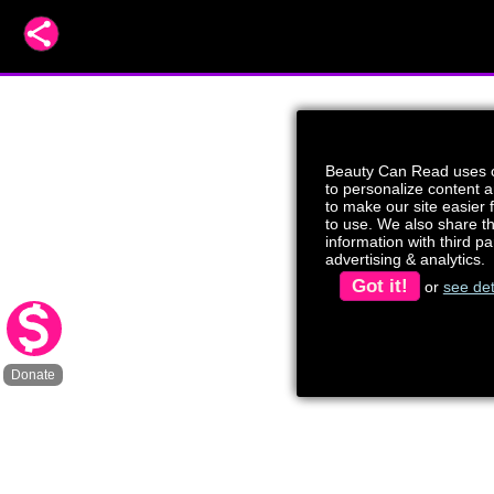
Beauty Can Read uses 
to personalize content 
to make our site easier 
to use. We also share t
information with third par
advertising & analytics.
Got it!
or
see det
Donate