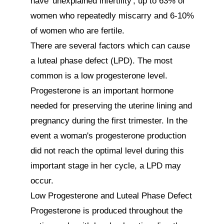
have 'unexplained infertility', up to 63% of 
women who repeatedly miscarry and 6-10% 
of women who are fertile. 

There are several factors which can cause 
a luteal phase defect (LPD). The most 
common is a low progesterone level. 
Progesterone is an important hormone 
needed for preserving the uterine lining and 
pregnancy during the first trimester. In the 
event a woman's progesterone production 
did not reach the optimal level during this 
important stage in her cycle, a LPD may 
occur.

Low Progesterone and Luteal Phase Defect

Progesterone is produced throughout the 