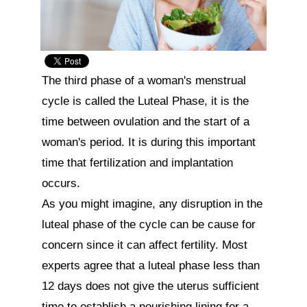
The third phase of a woman's menstrual 
cycle is called the Luteal Phase, it is the 
time between ovulation and the start of a 
woman's period. It is during this important 
time that fertilization and implantation 
occurs.

As you might imagine, any disruption in the 
luteal phase of the cycle can be cause for 
concern since it can affect fertility. Most 
experts agree that a luteal phase less than 
12 days does not give the uterus sufficient 
time to establish a nourishing lining for a 