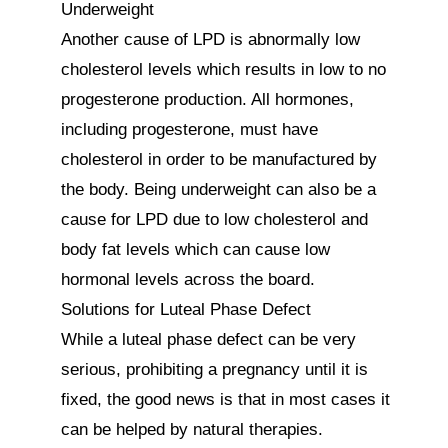
Underweight

Another cause of LPD is abnormally low 
cholesterol levels which results in low to no 
progesterone production. All hormones, 
including progesterone, must have 
cholesterol in order to be manufactured by 
the body. Being underweight can also be a 
cause for LPD due to low cholesterol and 
body fat levels which can cause low 
hormonal levels across the board.

Solutions for Luteal Phase Defect

While a luteal phase defect can be very 
serious, prohibiting a pregnancy until it is 
fixed, the good news is that in most cases it 
can be helped by natural therapies.
