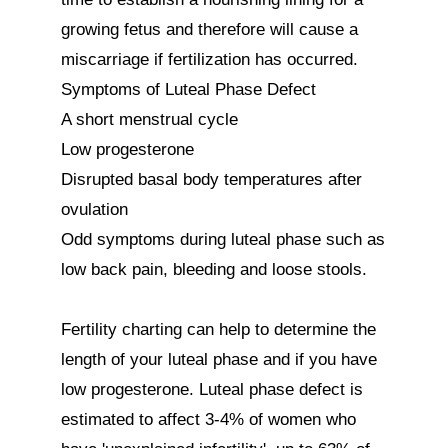
growing fetus and therefore will cause a 
miscarriage if fertilization has occurred. 

Symptoms of Luteal Phase Defect

A short menstrual cycle

Low progesterone

Disrupted basal body temperatures after 
ovulation

Odd symptoms during luteal phase such as 
low back pain, bleeding and loose stools.

Fertility charting can help to determine the 
length of your luteal phase and if you have 
low progesterone. Luteal phase defect is 
estimated to affect 3-4% of women who 