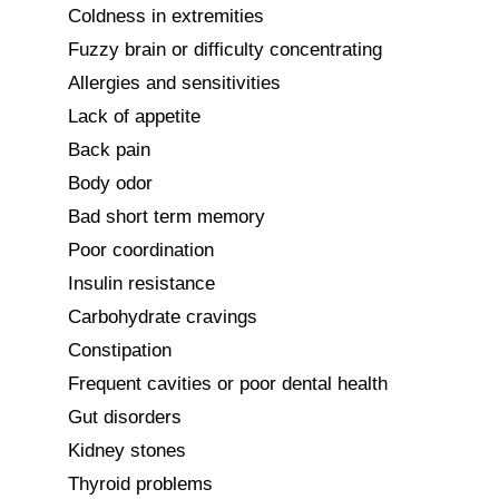
Coldness in extremities

Fuzzy brain or difficulty concentrating

Allergies and sensitivities

Lack of appetite

Back pain

Body odor

Bad short term memory

Poor coordination

Insulin resistance

Carbohydrate cravings

Constipation

Frequent cavities or poor dental health

Gut disorders

Kidney stones

Thyroid problems
