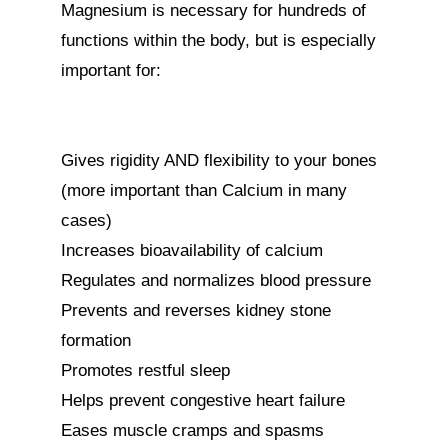
Magnesium is necessary for hundreds of 
functions within the body, but is especially 
important for:

Gives rigidity AND flexibility to your bones 
(more important than Calcium in many 
cases)

Increases bioavailability of calcium

Regulates and normalizes blood pressure

Prevents and reverses kidney stone 
formation

Promotes restful sleep

Helps prevent congestive heart failure

Eases muscle cramps and spasms
