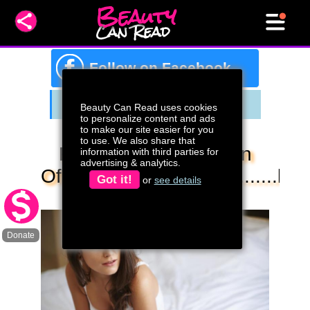
Beauty
Can Read
f
Follow on Facebook
Beauty Can Read uses cookies
to personalize content and ads
to make our site easier for you
to use. We also share that
Fibromyalgia Is A Sign
information with third parties for
advertising & analytics.
Of.......................................low
Got it!
or
see details
Magnesium
Donate