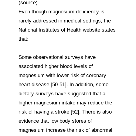
(source)

Even though magnesium deficiency is 
rarely addressed in medical settings, the 
National Institutes of Health website states 
that:

Some observational surveys have 
associated higher blood levels of 
magnesium with lower risk of coronary 
heart disease [50-51]. In addition, some 
dietary surveys have suggested that a 
higher magnesium intake may reduce the 
risk of having a stroke [52]. There is also 
evidence that low body stores of 
magnesium increase the risk of abnormal 