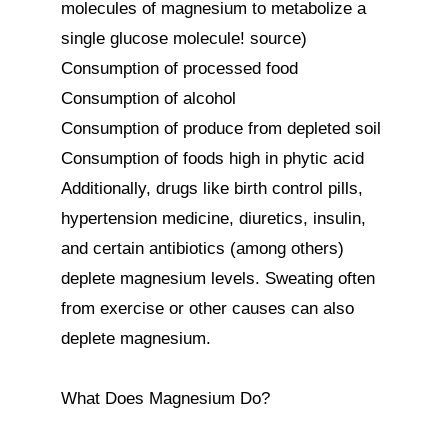
molecules of magnesium to metabolize a 
single glucose molecule! source)

Consumption of processed food

Consumption of alcohol

Consumption of produce from depleted soil

Consumption of foods high in phytic acid

Additionally, drugs like birth control pills, 
hypertension medicine, diuretics, insulin, 
and certain antibiotics (among others) 
deplete magnesium levels. Sweating often 
from exercise or other causes can also 
deplete magnesium.

What Does Magnesium Do?
