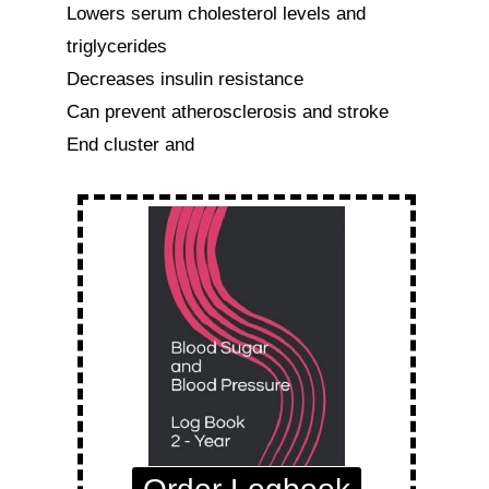
Lowers serum cholesterol levels and 
triglycerides

Decreases insulin resistance

Can prevent atherosclerosis and stroke

End cluster and 