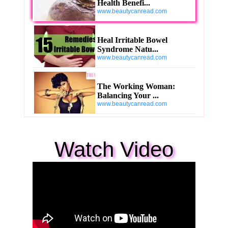
Health Benefi...
www.beautycanread.com
Heal Irritable Bowel
Syndrome Natu...
www.beautycanread.com
The Working Woman:
Balancing Your ...
www.beautycanread.com
Watch Video