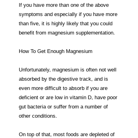
If you have more than one of the above 
symptoms and especially if you have more 
than five, it is highly likely that you could 
benefit from magnesium supplementation.

How To Get Enough Magnesium

Unfortunately, magnesium is often not well 
absorbed by the digestive track, and is 
even more difficult to absorb if you are 
deficient or are low in vitamin D, have poor 
gut bacteria or suffer from a number of 
other conditions.

On top of that, most foods are depleted of 