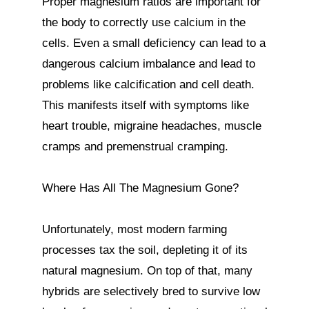
Proper magnesium ratios are important for 
the body to correctly use calcium in the 
cells. Even a small deficiency can lead to a 
dangerous calcium imbalance and lead to 
problems like calcification and cell death. 
This manifests itself with symptoms like 
heart trouble, migraine headaches, muscle 
cramps and premenstrual cramping.

Where Has All The Magnesium Gone?

Unfortunately, most modern farming 
processes tax the soil, depleting it of its 
natural magnesium. On top of that, many 
hybrids are selectively bred to survive low 