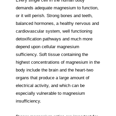
Every single cell in the human body 
demands adequate magnesium to function, 
or it will perish. Strong bones and teeth, 
balanced hormones, a healthy nervous and 
cardiovascular system, well functioning 
detoxification pathways and much more 
depend upon cellular magnesium 
sufficiency. Soft tissue containing the 
highest concentrations of magnesium in the 
body include the brain and the heart-two 
organs that produce a large amount of 
electrical activity, and which can be 
especially vulnerable to magnesium 
insufficiency.
