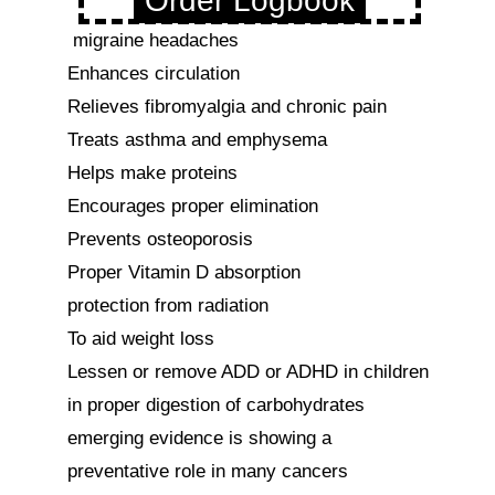
Order Logbook
 migraine headaches

Enhances circulation

Relieves fibromyalgia and chronic pain

Treats asthma and emphysema

Helps make proteins

Encourages proper elimination

Prevents osteoporosis

Proper Vitamin D absorption

protection from radiation

To aid weight loss

Lessen or remove ADD or ADHD in children

in proper digestion of carbohydrates

emerging evidence is showing a 
preventative role in many cancers
