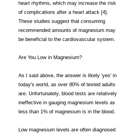
heart rhythms, which may increase the risk 
of complications after a heart attack [4]. 
These studies suggest that consuming 
recommended amounts of magnesium may 
be beneficial to the cardiovascular system.

Are You Low in Magnesium?

As I said above, the answer is likely 'yes' in 
today's world, as over 80% of tested adults 
are. Unfortunately, blood tests are relatively 
ineffective in gauging magnesium levels as 
less than 1% of magnesium is in the blood.

Low magnesium levels are often diagnosed 