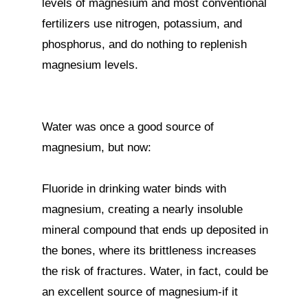
levels of magnesium and most conventional 
fertilizers use nitrogen, potassium, and 
phosphorus, and do nothing to replenish 
magnesium levels.

Water was once a good source of 
magnesium, but now:

Fluoride in drinking water binds with 
magnesium, creating a nearly insoluble 
mineral compound that ends up deposited in 
the bones, where its brittleness increases 
the risk of fractures. Water, in fact, could be 
an excellent source of magnesium-if it 