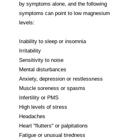
by symptoms alone, and the following 
symptoms can point to low magnesium 
levels:

Inability to sleep or insomnia

Irritability

Sensitivity to noise

Mental disturbances

Anxiety, depression or restlessness

Muscle soreness or spasms

Infertility or PMS

High levels of stress

Headaches

Heart "flutters" or palpitations

Fatigue or unusual tiredness
