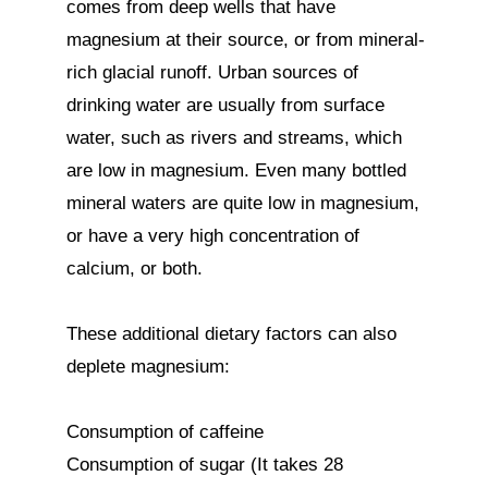
comes from deep wells that have 
magnesium at their source, or from mineral-
rich glacial runoff. Urban sources of 
drinking water are usually from surface 
water, such as rivers and streams, which 
are low in magnesium. Even many bottled 
mineral waters are quite low in magnesium, 
or have a very high concentration of 
calcium, or both.

These additional dietary factors can also 
deplete magnesium:

Consumption of caffeine

Consumption of sugar (It takes 28 