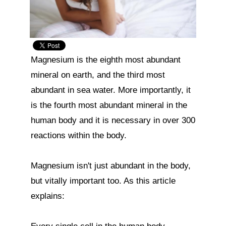
Magnesium is the eighth most abundant 
mineral on earth, and the third most 
abundant in sea water. More importantly, it 
is the fourth most abundant mineral in the 
human body and it is necessary in over 300 
reactions within the body.

Magnesium isn't just abundant in the body, 
but vitally important too. As this article 
explains:
