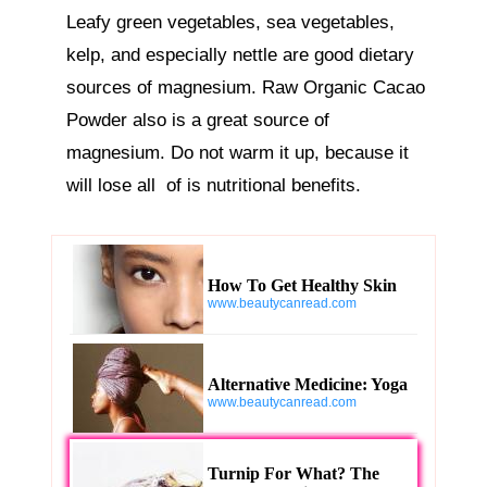
Leafy green vegetables, sea vegetables, 
kelp, and especially nettle are good dietary 
sources of magnesium. Raw Organic Cacao 
Powder also is a great source of 
magnesium. Do not warm it up, because it 
will lose all  of is nutritional benefits.
How To Get Healthy Skin
www.beautycanread.com
Alternative Medicine: Yoga
www.beautycanread.com
Turnip For What? The