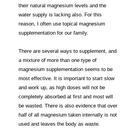
their natural magnesium levels and the 
water supply is lacking also. For this 
reason, I often use topical magnesium 
supplementation for our family.

There are several ways to supplement, and 
a mixture of more than one type of 
magnesium supplementation seems to be 
most effective. It is important to start slow 
and work up, as high doses will not be 
completely absorbed at first and most will 
be wasted. There is also evidence that over 
half of all magnesium taken internally is not 
used and leaves the body as waste.
