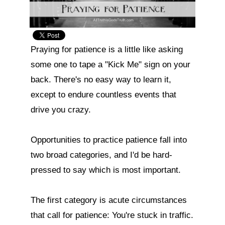
Praying for patience is a little like asking 
some one to tape a "Kick Me" sign on your 
back. There's no easy way to learn it, 
except to endure countless events that 
drive you crazy.

Opportunities to practice patience fall into 
two broad categories, and I'd be hard-
pressed to say which is most important.

The first category is acute circumstances 
that call for patience: You're stuck in traffic. 