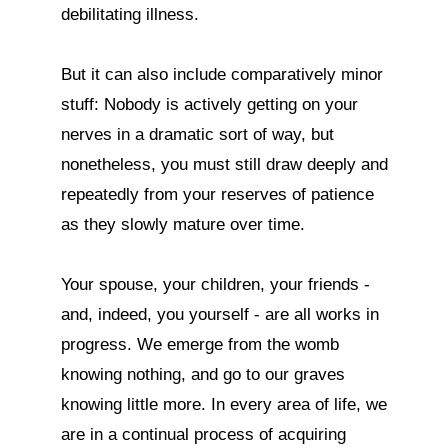
debilitating illness.

But it can also include comparatively minor 
stuff: Nobody is actively getting on your 
nerves in a dramatic sort of way, but 
nonetheless, you must still draw deeply and 
repeatedly from your reserves of patience 
as they slowly mature over time.

Your spouse, your children, your friends - 
and, indeed, you yourself - are all works in 
progress. We emerge from the womb 
knowing nothing, and go to our graves 
knowing little more. In every area of life, we 
are in a continual process of acquiring 