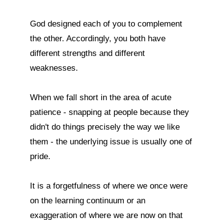
God designed each of you to complement 
the other. Accordingly, you both have 
different strengths and different 
weaknesses.

When we fall short in the area of acute 
patience - snapping at people because they 
didn't do things precisely the way we like 
them - the underlying issue is usually one of 
pride.

It is a forgetfulness of where we once were 
on the learning continuum or an 
exaggeration of where we are now on that 