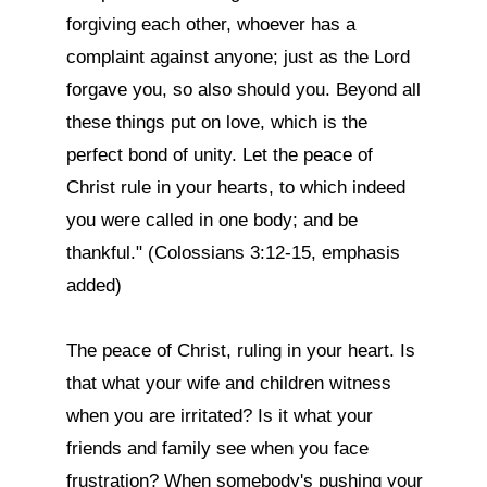
forgiving each other, whoever has a 
complaint against anyone; just as the Lord 
forgave you, so also should you. Beyond all 
these things put on love, which is the 
perfect bond of unity. Let the peace of 
Christ rule in your hearts, to which indeed 
you were called in one body; and be 
thankful." (Colossians 3:12-15, emphasis 
added)

The peace of Christ, ruling in your heart. Is 
that what your wife and children witness 
when you are irritated? Is it what your 
friends and family see when you face 
frustration? When somebody's pushing your 