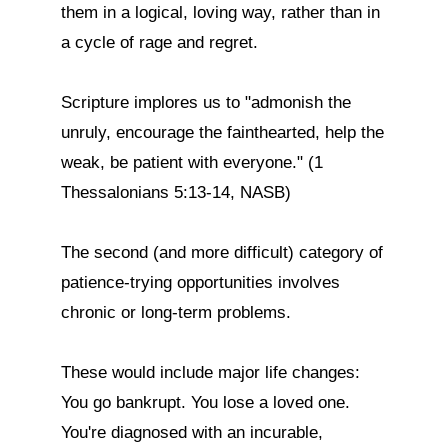
them in a logical, loving way, rather than in 
a cycle of rage and regret.

Scripture implores us to "admonish the 
unruly, encourage the fainthearted, help the 
weak, be patient with everyone." (1 
Thessalonians 5:13-14, NASB)

The second (and more difficult) category of 
patience-trying opportunities involves 
chronic or long-term problems.

These would include major life changes: 
You go bankrupt. You lose a loved one. 
You're diagnosed with an incurable, 