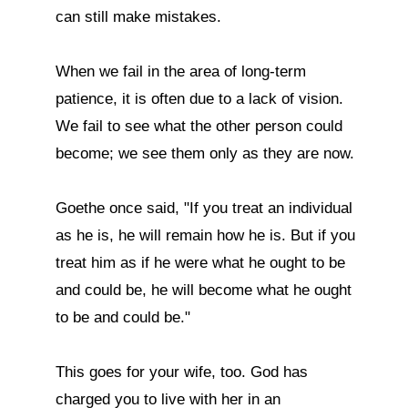
can still make mistakes.

When we fail in the area of long-term 
patience, it is often due to a lack of vision. 
We fail to see what the other person could 
become; we see them only as they are now.

Goethe once said, "If you treat an individual 
as he is, he will remain how he is. But if you 
treat him as if he were what he ought to be 
and could be, he will become what he ought 
to be and could be."

This goes for your wife, too. God has 
charged you to live with her in an 