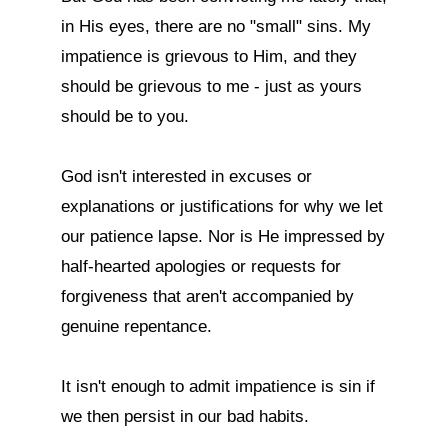
in His eyes, there are no "small" sins. My 
impatience is grievous to Him, and they 
should be grievous to me - just as yours 
should be to you.

God isn't interested in excuses or 
explanations or justifications for why we let 
our patience lapse. Nor is He impressed by 
half-hearted apologies or requests for 
forgiveness that aren't accompanied by 
genuine repentance.

It isn't enough to admit impatience is sin if 
we then persist in our bad habits.
