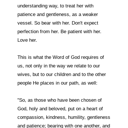
understanding way, to treat her with 
patience and gentleness, as a weaker 
vessel. So bear with her. Don't expect 
perfection from her. Be patient with her. 
Love her.

This is what the Word of God requires of 
us, not only in the way we relate to our 
wives, but to our children and to the other 
people He places in our path, as well:

"So, as those who have been chosen of 
God, holy and beloved, put on a heart of 
compassion, kindness, humility, gentleness 
and patience; bearing with one another, and 