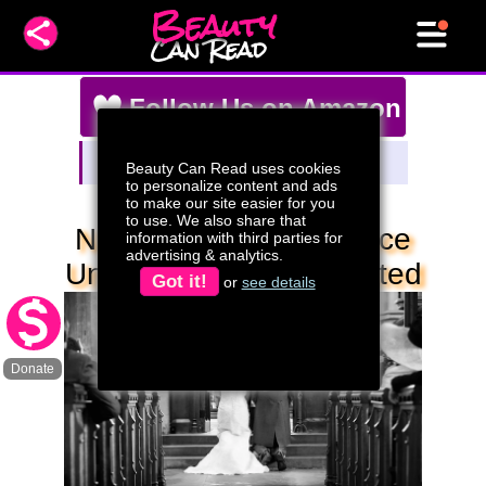
Beauty
Can Read
Follow Us on Amazon
Amazon Storefront
Beauty Can Read uses cookies
Watch Our Live Stream Deals!
to personalize content and ads
to make our site easier for you
to use. We also share that
Never Pray For Patience
information with third parties for
advertising & analytics.
Unless You Want It Tested
Got it!
or
see details
Donate