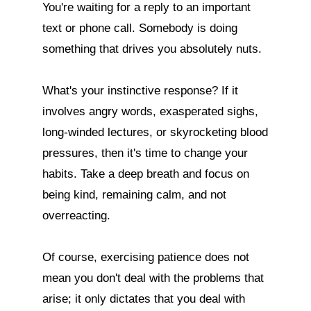
You're waiting for a reply to an important 
text or phone call. Somebody is doing 
something that drives you absolutely nuts.

What's your instinctive response? If it 
involves angry words, exasperated sighs, 
long-winded lectures, or skyrocketing blood 
pressures, then it's time to change your 
habits. Take a deep breath and focus on 
being kind, remaining calm, and not 
overreacting.

Of course, exercising patience does not 
mean you don't deal with the problems that 
arise; it only dictates that you deal with 