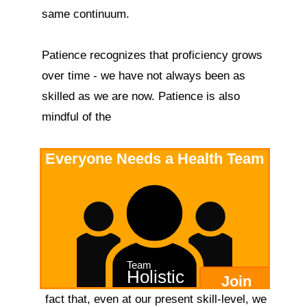
same continuum.

Patience recognizes that proficiency grows 
over time - we have not always been as 
skilled as we are now. Patience is also 
mindful of the 
Everyone Needs a Health Team
Team
Holistic
Join
 fact that, even at our present skill-level, we 