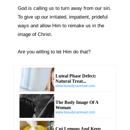
God is calling us to turn away from our sin. 
To give up our irritated, impatient, prideful 
ways and allow Him to remake us in the 
image of Christ.

Are you willing to let Him do that?
Luteal Phase Defect:
Natural Treat...
www.beautycanread.com
The Body Image Of A
Woman
www.beautycanread.com
Cut Lemons And Keep