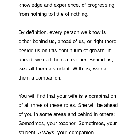
knowledge and experience, of progressing 
from nothing to little of nothing.

By definition, every person we know is 
either behind us, ahead of us, or right there 
beside us on this continuum of growth. If 
ahead, we call them a teacher. Behind us, 
we call them a student. With us, we call 
them a companion.

You will find that your wife is a combination 
of all three of these roles. She will be ahead 
of you in some areas and behind in others: 
Sometimes, your teacher. Sometimes, your 
student. Always, your companion.
