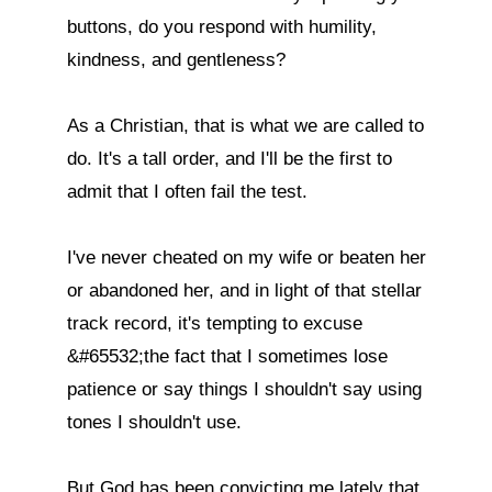
buttons, do you respond with humility, 
kindness, and gentleness?

As a Christian, that is what we are called to 
do. It's a tall order, and I'll be the first to 
admit that I often fail the test.

I've never cheated on my wife or beaten her 
or abandoned her, and in light of that stellar 
track record, it's tempting to excuse 
&#65532;the fact that I sometimes lose 
patience or say things I shouldn't say using 
tones I shouldn't use.

But God has been convicting me lately that, 