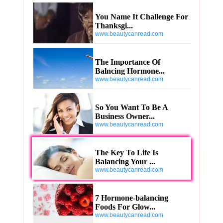
You Name It Challenge For
Thanksgi...
www.beautycanread.com
The Importance Of
Balncing Hormone...
www.beautycanread.com
So You Want To Be A
Business Owner...
www.beautycanread.com
The Key To Life Is
Balancing Your ...
www.beautycanread.com
7 Hormone-balancing
Foods For Glow...
www.beautycanread.com