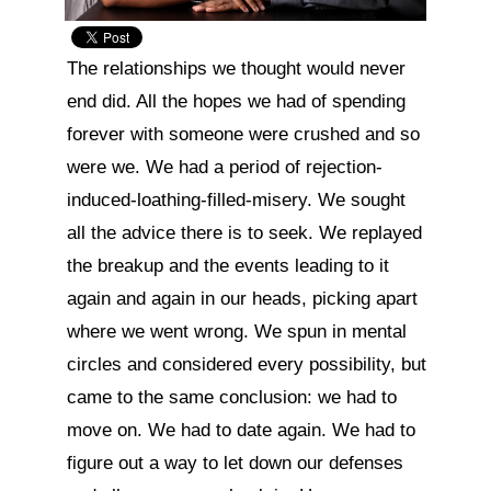
The relationships we thought would never 
end did. All the hopes we had of spending 
forever with someone were crushed and so 
were we. We had a period of rejection-
induced-loathing-filled-misery. We sought 
all the advice there is to seek. We replayed 
the breakup and the events leading to it 
again and again in our heads, picking apart 
where we went wrong. We spun in mental 
circles and considered every possibility, but 
came to the same conclusion: we had to 
move on. We had to date again. We had to 
figure out a way to let down our defenses 