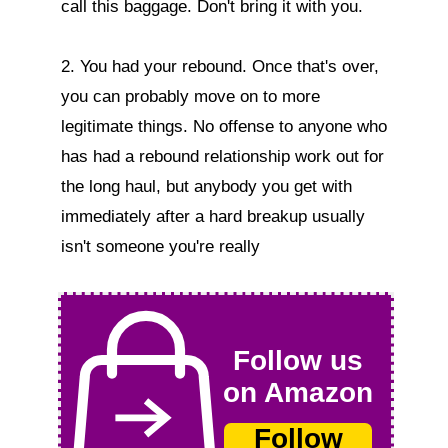
call this baggage. Don't bring it with you.

2. You had your rebound. Once that's over, 
you can probably move on to more 
legitimate things. No offense to anyone who 
has had a rebound relationship work out for 
the long haul, but anybody you get with 
immediately after a hard breakup usually 
isn't someone you're really  
Follow us
on Amazon
Follow