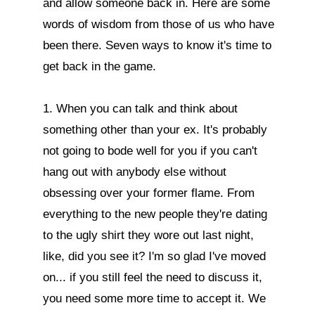
and allow someone back in. Here are some 
words of wisdom from those of us who have 
been there. Seven ways to know it's time to 
get back in the game.

1. When you can talk and think about 
something other than your ex. It's probably 
not going to bode well for you if you can't 
hang out with anybody else without 
obsessing over your former flame. From 
everything to the new people they're dating 
to the ugly shirt they wore out last night, 
like, did you see it? I'm so glad I've moved 
on... if you still feel the need to discuss it, 
you need some more time to accept it. We 