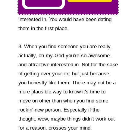
interested in. You would have been dating 
them in the first place.

3. When you find someone you are really, 
actually, oh-my-God-you're-so-awesome-
and-attractive interested in. Not for the sake 
of getting over your ex, but just because 
you honestly like them. There may not be a 
more plausible way to know it's time to 
move on other than when you find some 
rockin' new person. Especially if the 
thought, wow, maybe things didn't work out 
for a reason, crosses your mind.
