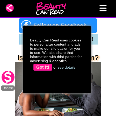
Beauty
Can Read
f
Follow on Facebook
Beauty Can Read uses cookies
to personalize content and ads
to make our site easier for you
to use. We also share that
Is It Time To Date Again?
information with third parties for
advertising & analytics.
Got it!
or
see details
Donate