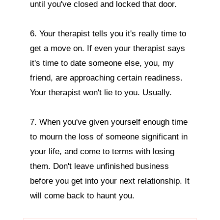
until you've closed and locked that door.

6. Your therapist tells you it's really time to 
get a move on. If even your therapist says 
it's time to date someone else, you, my 
friend, are approaching certain readiness. 
Your therapist won't lie to you. Usually.

7. When you've given yourself enough time 
to mourn the loss of someone significant in 
your life, and come to terms with losing 
them. Don't leave unfinished business 
before you get into your next relationship. It 
will come back to haunt you.