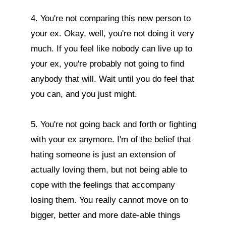
4. You're not comparing this new person to 
your ex. Okay, well, you're not doing it very 
much. If you feel like nobody can live up to 
your ex, you're probably not going to find 
anybody that will. Wait until you do feel that 
you can, and you just might.

5. You're not going back and forth or fighting 
with your ex anymore. I'm of the belief that 
hating someone is just an extension of 
actually loving them, but not being able to 
cope with the feelings that accompany 
losing them. You really cannot move on to 
bigger, better and more date-able things 