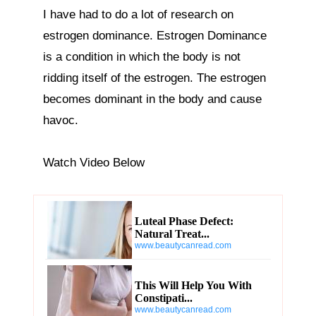
I have had to do a lot of research on 
estrogen dominance. Estrogen Dominance 
is a condition in which the body is not 
ridding itself of the estrogen. The estrogen 
becomes dominant in the body and cause 
havoc.

Watch Video Below
Luteal Phase Defect:
Natural Treat...
www.beautycanread.com
This Will Help You With
Constipati...
www.beautycanread.com