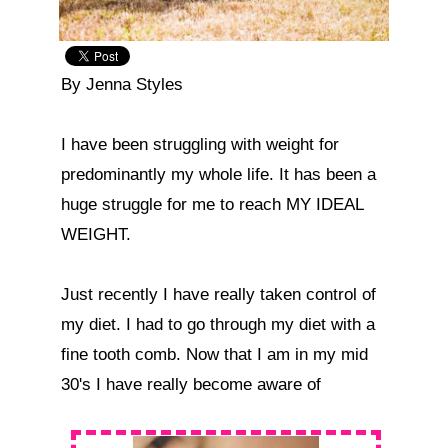
By Jenna Styles

I have been struggling with weight for 
predominantly my whole life. It has been a 
huge struggle for me to reach MY IDEAL 
WEIGHT.

Just recently I have really taken control of 
my diet. I had to go through my diet with a 
fine tooth comb. Now that I am in my mid 
30's I have really become aware of  