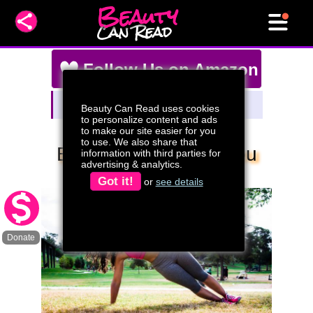
Beauty
Can Read
Follow Us on Amazon
Amazon Storefront
Beauty Can Read uses cookies
Watch Our Live Stream Deals!
to personalize content and ads
to make our site easier for you
to use. We also share that
Be Aware Of What You
information with third parties for
advertising & analytics.
Eat (video)
Got it!
or
see details
Donate