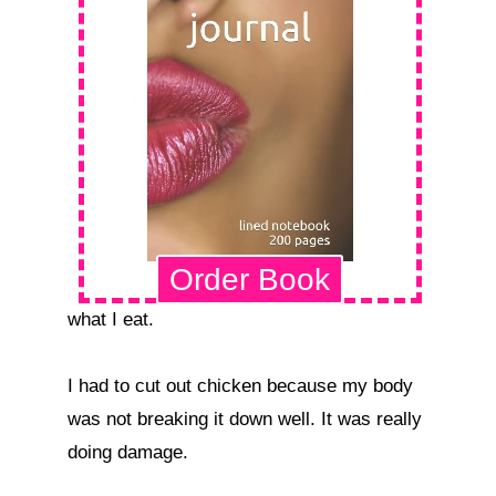
Order Book
what I eat.

I had to cut out chicken because my body 
was not breaking it down well. It was really 
doing damage.
