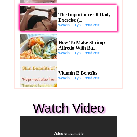
The Importance Of Daily
Exercise (...
www.beautycanread.com
How To Make Shrimp
Alfredo With Ba...
www.beautycanread.com
Vitamin E Benefits
www.beautycanread.com
Watch Video