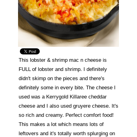
This lobster & shrimp mac n cheese is 
FULL of lobster and shrimp. I definitely 
didn't skimp on the pieces and there's 
definitely some in every bite. The cheese I 
used was a Kerrygold Killaree cheddar 
cheese and I also used gruyere cheese. It's 
so rich and creamy. Perfect comfort food! 
This makes a lot which means lots of 
leftovers and it's totally worth splurging on 