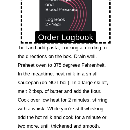
Order Logbook
 boil and add pasta, cooking according to 
the directions on the box. Drain well.

Preheat oven to 375 degrees Fahrenheit.

In the meantime, heat milk in a small 
saucepan (do NOT boil). In a large skillet, 
melt 2 tbsp. of butter and add the flour. 
Cook over low heat for 2 minutes, stirring 
with a whisk. While you're still whisking, 
add the hot milk and cook for a minute or 
two more, until thickened and smooth. 