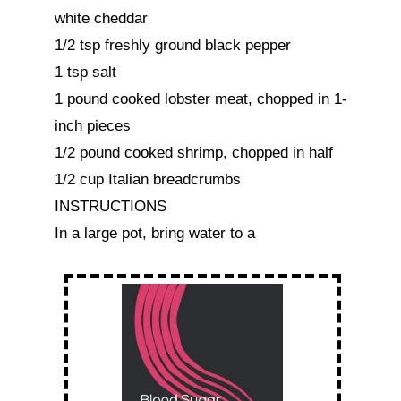
white cheddar

1/2 tsp freshly ground black pepper

1 tsp salt

1 pound cooked lobster meat, chopped in 1-
inch pieces

1/2 pound cooked shrimp, chopped in half

1/2 cup Italian breadcrumbs

INSTRUCTIONS

In a large pot, bring water to a 