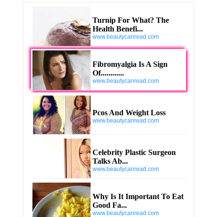
Turnip For What? The
Health Benefi...
www.beautycanread.com
Fibromyalgia Is A Sign
Of............
www.beautycanread.com
Pcos And Weight Loss
www.beautycanread.com
Celebrity Plastic Surgeon
Talks Ab...
www.beautycanread.com
Why Is It Important To Eat
Good Fa...
www.beautycanread.com