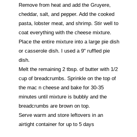
Remove from heat and add the Gruyere, 
cheddar, salt, and pepper. Add the cooked 
pasta, lobster meat, and shrimp. Stir well to 
coat everything with the cheese mixture.

Place the entire mixture into a large pie dish 
or casserole dish. I used a 9" ruffled pie 
dish.

Melt the remaining 2 tbsp. of butter with 1/2 
cup of breadcrumbs. Sprinkle on the top of 
the mac n cheese and bake for 30-35 
minutes until mixture is bubbly and the 
breadcrumbs are brown on top.

Serve warm and store leftovers in an 