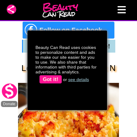
Beauty
Can Read
f
Follow on Facebook
Beauty Can Read uses cookies
to personalize content and ads
to make our site easier for you
to use. We also share that
Lobster & Shrimp Mac N
information with third parties for
advertising & analytics.
Cheese
Got it!
or
see details
Donate