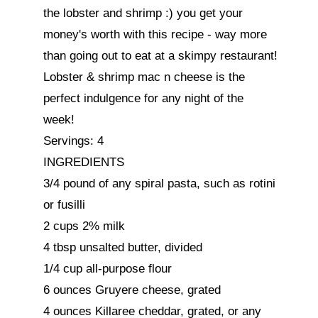
the lobster and shrimp :) you get your 
money's worth with this recipe - way more 
than going out to eat at a skimpy restaurant!

Lobster & shrimp mac n cheese is the 
perfect indulgence for any night of the 
week!

Servings: 4

INGREDIENTS

3/4 pound of any spiral pasta, such as rotini 
or fusilli

2 cups 2% milk

4 tbsp unsalted butter, divided

1/4 cup all-purpose flour

6 ounces Gruyere cheese, grated

4 ounces Killaree cheddar, grated, or any 