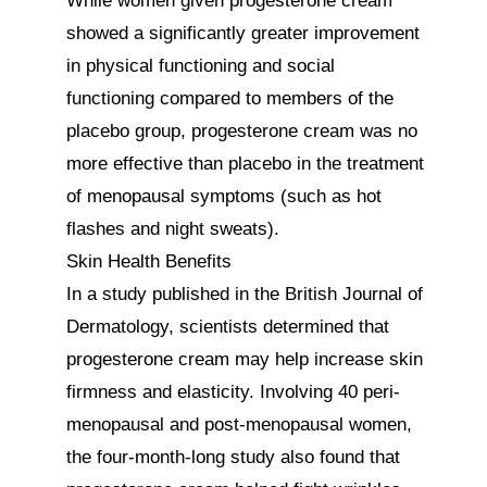
While women given progesterone cream 
showed a significantly greater improvement 
in physical functioning and social 
functioning compared to members of the 
placebo group, progesterone cream was no 
more effective than placebo in the treatment 
of menopausal symptoms (such as hot 
flashes and night sweats).

Skin Health Benefits

In a study published in the British Journal of 
Dermatology, scientists determined that 
progesterone cream may help increase skin 
firmness and elasticity. Involving 40 peri-
menopausal and post-menopausal women, 
the four-month-long study also found that 