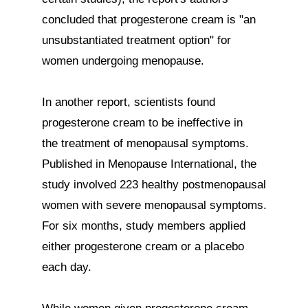
concluded that progesterone cream is "an 
unsubstantiated treatment option" for 
women undergoing menopause.

In another report, scientists found 
progesterone cream to be ineffective in 
the treatment of menopausal symptoms. 
Published in Menopause International, the 
study involved 223 healthy postmenopausal 
women with severe menopausal symptoms.

For six months, study members applied 
either progesterone cream or a placebo 
each day.
