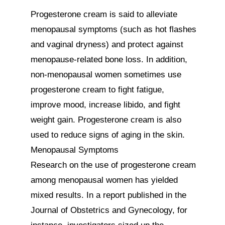
Progesterone cream is said to alleviate 
menopausal symptoms (such as hot flashes 
and vaginal dryness) and protect against 
menopause-related bone loss. In addition, 
non-menopausal women sometimes use 
progesterone cream to fight fatigue, 
improve mood, increase libido, and fight 
weight gain. Progesterone cream is also 
used to reduce signs of aging in the skin.

Menopausal Symptoms

Research on the use of progesterone cream 
among menopausal women has yielded 
mixed results. In a report published in the 
Journal of Obstetrics and Gynecology, for 