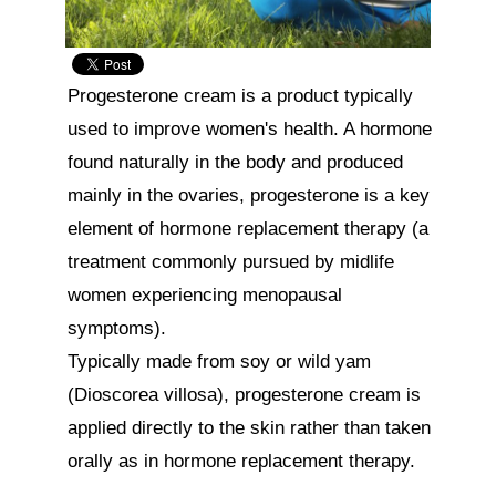
Progesterone cream is a product typically 
used to improve women's health. A hormone 
found naturally in the body and produced 
mainly in the ovaries, progesterone is a key 
element of hormone replacement therapy (a 
treatment commonly pursued by midlife 
women experiencing menopausal 
symptoms).

Typically made from soy or wild yam 
(Dioscorea villosa), progesterone cream is 
applied directly to the skin rather than taken 
orally as in hormone replacement therapy.
