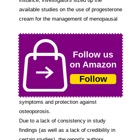
instance, investigators sized up the 
available studies on the use of progesterone 
cream for the management of menopausal  
Follow us
on Amazon
Follow
symptoms and protection against 
osteoporosis.

Due to a lack of consistency in study 
findings (as well as a lack of credibility in 
certain studies), the report's authors 