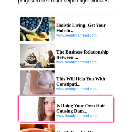
progesterone cream helped fight wrinkles.
Holistic Living: Get Your
Holistic...
www.beautycanread.com
The Business Relationship
Between ...
www.beautycanread.com
This Will Help You With
Constipati...
www.beautycanread.com
Is Doing Your Own Hair
Causing Dam...
www.beautycanread.com