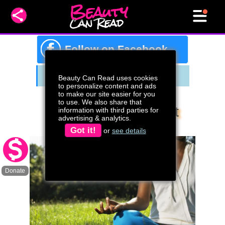
Beauty
Can Read
f
Follow on Facebook
Beauty Can Read uses cookies
to personalize content and ads
to make our site easier for you
to use. We also share that
What To Know About
information with third parties for
advertising & analytics.
Progesterone
Got it!
or
see details
Donate